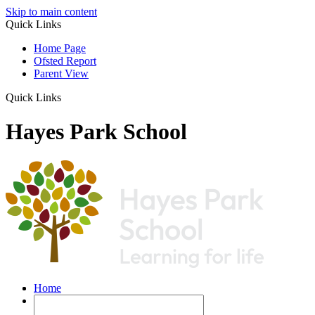
Skip to main content
Quick Links
Home Page
Ofsted Report
Parent View
Quick Links
Hayes Park School
Home
Our School
Pupil Premium