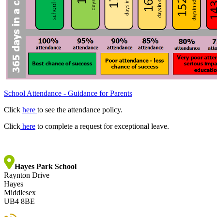
School Attendance - Guidance for Parents
Click
here
to see the attendance policy.
Click
here
to complete a request for exceptional leave.
Hayes Park School
Raynton Drive
Hayes
Middlesex
UB4 8BE