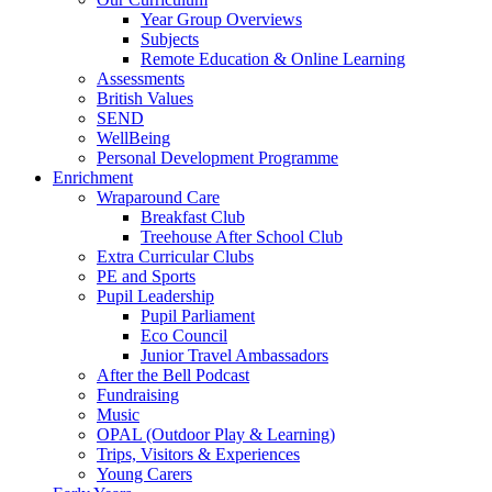
Year Group Overviews
Subjects
Remote Education & Online Learning
Assessments
British Values
SEND
WellBeing
Personal Development Programme
Enrichment
Wraparound Care
Breakfast Club
Treehouse After School Club
Extra Curricular Clubs
PE and Sports
Pupil Leadership
Pupil Parliament
Eco Council
Junior Travel Ambassadors
After the Bell Podcast
Fundraising
Music
OPAL (Outdoor Play & Learning)
Trips, Visitors & Experiences
Young Carers