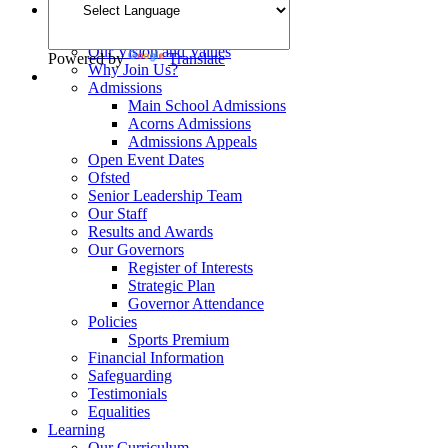
Welcome
School Opening Hours
Our Vision and Values
Powered by
Translate
Why Join Us?
Admissions
Main School Admissions
Acorns Admissions
Admissions Appeals
Open Event Dates
Ofsted
Senior Leadership Team
Our Staff
Results and Awards
Our Governors
Register of Interests
Strategic Plan
Governor Attendance
Policies
Sports Premium
Financial Information
Safeguarding
Testimonials
Equalities
Learning
Our Curriculum