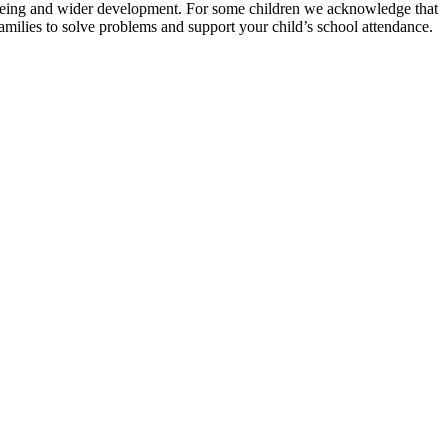
ellbeing and wider development. For some children we acknowledge that
amilies to solve problems and support your child’s school attendance.