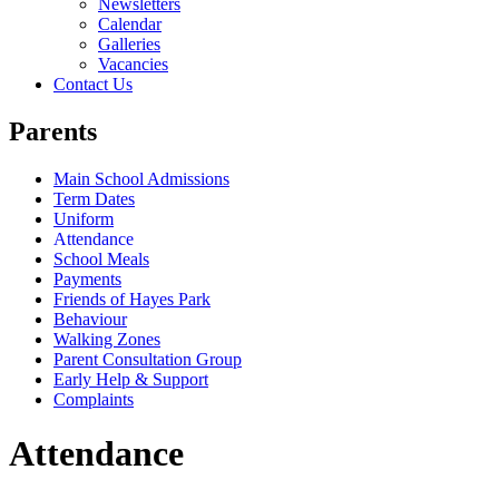
Newsletters
Calendar
Galleries
Vacancies
Contact Us
Parents
Main School Admissions
Term Dates
Uniform
Attendance
School Meals
Payments
Friends of Hayes Park
Behaviour
Walking Zones
Parent Consultation Group
Early Help & Support
Complaints
Attendance