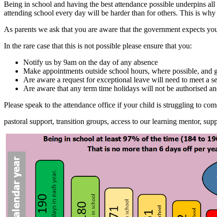
Being in school and having the best attendance possible underpins all
attending school every day will be harder than for others. This is wh
As parents we ask that you are aware that the government expects you
In the rare case that this is not possible please ensure that you:
Notify us by 9am on the day of any absence
Make appointments outside school hours, where possible, and 
Are aware a request for exceptional leave will need to meet a s
Are aware that any term time holidays will not be authorised an
Please speak to the attendance office if your child is struggling to c
pastoral support, transition groups, access to our learning mentor, 