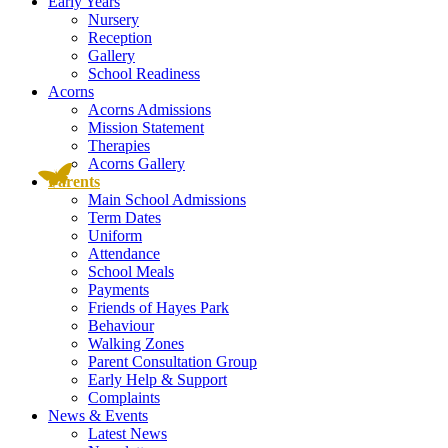
Early Years
Nursery
Reception
Gallery
School Readiness
Acorns
Acorns Admissions
Mission Statement
Therapies
Acorns Gallery
Parents
Main School Admissions
Term Dates
Uniform
Attendance
School Meals
Payments
Friends of Hayes Park
Behaviour
Walking Zones
Parent Consultation Group
Early Help & Support
Complaints
News & Events
Latest News