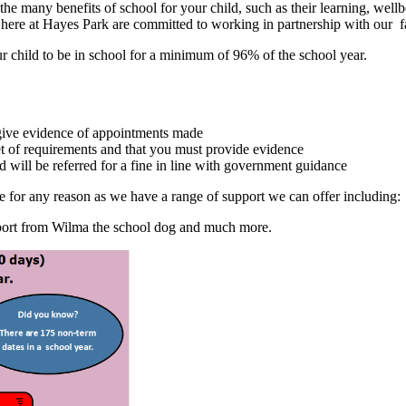
 the many benefits of school for your child, such as their learning, w
y here at Hayes Park are committed to working in partnership with our f
r child to be in school for a minimum of 96% of the school year.
give evidence of appointments made
et of requirements and that you must provide evidence
d will be referred for a fine in line with government guidance
ome for any reason as we have a range of support we can offer including:
support from Wilma the school dog and much more.