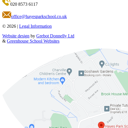
020 8573 6117
office@hayesparkschool.co.uk
© 2026 |
Legal Information
Website design
by
Grebot Donnelly Ltd
&
Greenhouse School Websites