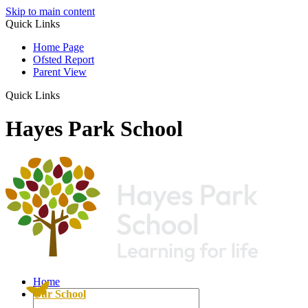
Skip to main content
Quick Links
Home Page
Ofsted Report
Parent View
Quick Links
Hayes Park School
Home
Our School
Pupil Premium