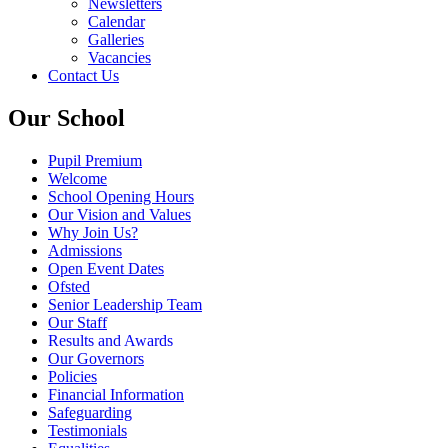
Newsletters
Calendar
Galleries
Vacancies
Contact Us
Our School
Pupil Premium
Welcome
School Opening Hours
Our Vision and Values
Why Join Us?
Admissions
Open Event Dates
Ofsted
Senior Leadership Team
Our Staff
Results and Awards
Our Governors
Policies
Financial Information
Safeguarding
Testimonials