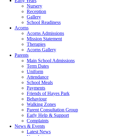
Early Years
Nursery
Reception
Gallery
School Readiness
Acorns
Acorns Admissions
Mission Statement
Therapies
Acorns Gallery
Parents
Main School Admissions
Term Dates
Uniform
Attendance
School Meals
Payments
Friends of Hayes Park
Behaviour
Walking Zones
Parent Consultation Group
Early Help & Support
Complaints
News & Events
Latest News