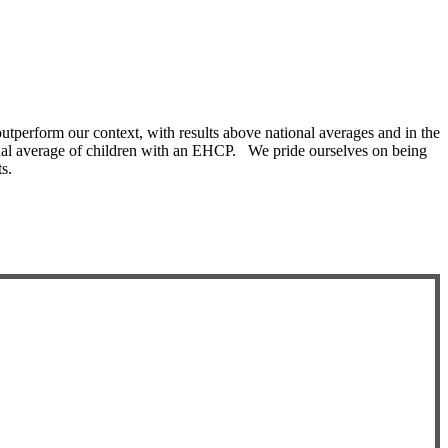
utperform our context, with results above national averages and in the
ional average of children with an EHCP. We pride ourselves on being
s.