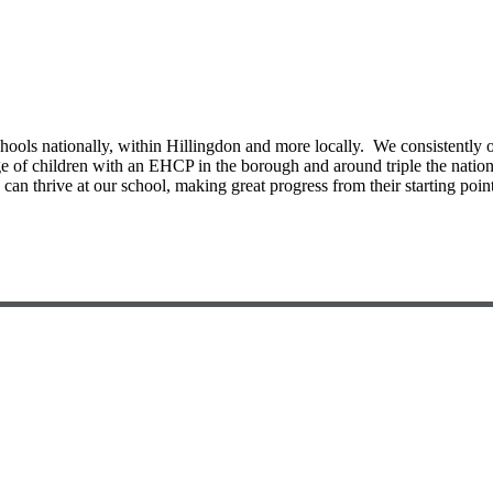
ools nationally, within Hillingdon and more locally. We consistently o
ntage of children with an EHCP in the borough and around triple the nat
can thrive at our school, making great progress from their starting point