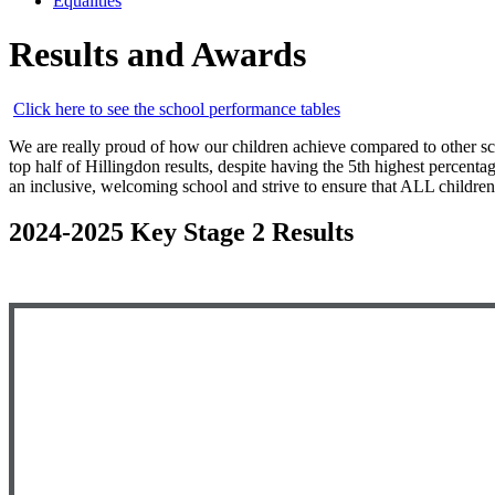
Equalities
Results and Awards
Click here to see the school performance tables
We are really proud of how our children achieve compared to other sch
top half of Hillingdon results, despite having the 5th highest perce
an inclusive, welcoming school and strive to ensure that ALL children 
2024-2025 Key Stage 2 Results