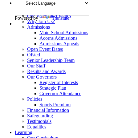
Welcome
School Opening Hours
Our Vision and Values
Powered by
Translate
Why Join Us?
Admissions
Main School Admissions
Acorns Admissions
Admissions Appeals
Open Event Dates
Ofsted
Senior Leadership Team
Our Staff
Results and Awards
Our Governors
Register of Interests
Strategic Plan
Governor Attendance
Policies
Sports Premium
Financial Information
Safeguarding
Testimonials
Equalities
Learning
Our Curriculum