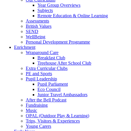
Year Group Overviews
Subjects
Remote Education & Online Learning
Assessments
British Values
SEND
WellBeing
Personal Development Programme
Enrichment
Wraparound Care
Breakfast Club
Treehouse After School Club
Extra Curricular Clubs
PE and Sports
Pupil Leadership
Pupil Parliament
Eco Council
Junior Travel Ambassadors
After the Bell Podcast
Fundraising
Music
OPAL (Outdoor Play & Learning)
Trips, Visitors & Experiences
Young Carers